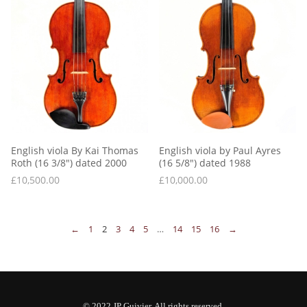
English viola By Kai Thomas 
English viola by Paul Ayres 
Roth (16 3/8″) dated 2000
(16 5/8″) dated 1988
£
10,500.00
£
10,000.00
←
1
2
3
4
5
…
14
15
16
→
© 2022 JP Guivier. All rights reserved.