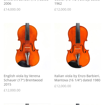
2006
1962
£
14,000.00
£
12,000.00
English viola by Verena 
Italian viola by Enzo Barbieri, 
Schauer (17″) Brentwood 
Mantova (16 1/4″) dated 1980
2015
£
12,000.00
£
12,000.00