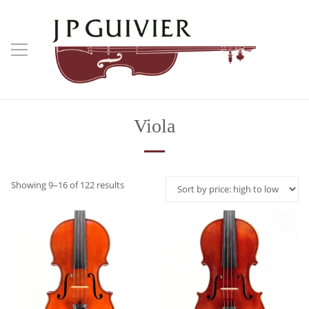
Viola
Sorted
Showing 9–16 of 122 results
by
price:
high
to
low