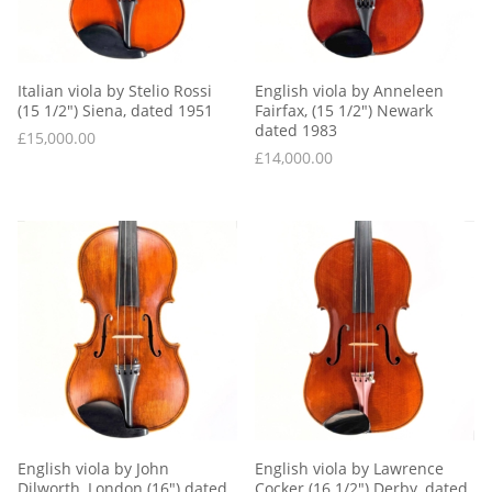
Italian viola by Stelio Rossi 
English viola by Anneleen 
(15 1/2″) Siena, dated 1951
Fairfax, (15 1/2″) Newark 
dated 1983
£
15,000.00
£
14,000.00
English viola by John 
English viola by Lawrence 
Dilworth, London (16″) dated 
Cocker (16 1/2″) Derby, dated 