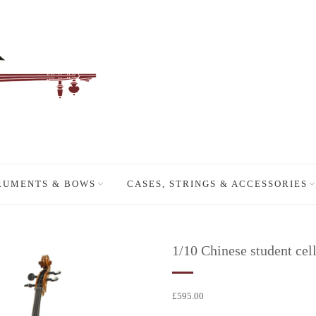
RUMENTS & BOWS
CASES, STRINGS & ACCESSORIES
1/10 Chinese student cell
£
595.00