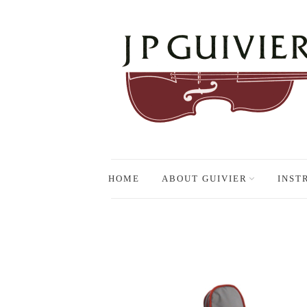
HOME
ABOUT GUIVIER
INST