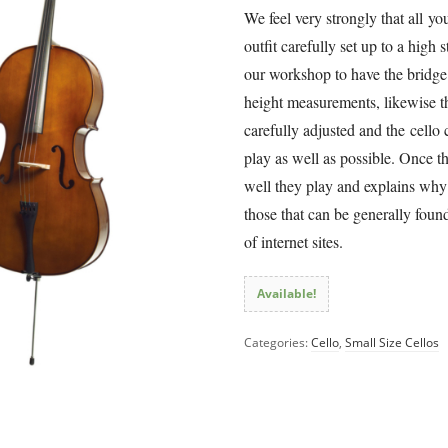
We feel very strongly that all yo
outfit carefully set up to a high 
our workshop to have the bridge 
height measurements, likewise t
carefully adjusted and the cello 
play as well as possible. Once th
well they play and explains why o
those that can be generally fou
of internet sites.
Available!
Categories:
Cello
,
Small Size Cellos