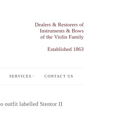
Dealers & Restorers of
Instruments & Bows
of the Violin Family
Established 1863
SERVICES
CONTACT US
o outfit labelled Stentor II