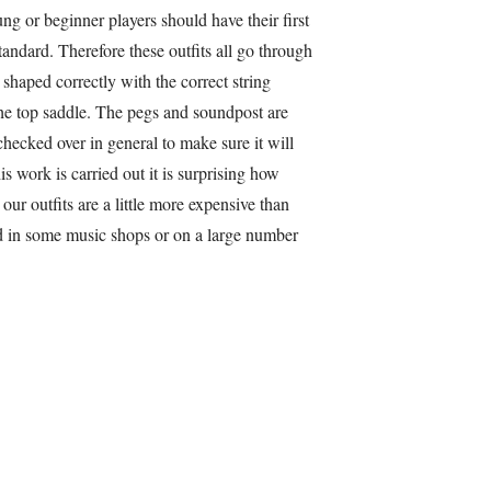
ung or beginner players should have their first
standard. Therefore these outfits all go through
shaped correctly with the correct string
he top saddle. The pegs and soundpost are
checked over in general to make sure it will
is work is carried out it is surprising how
ur outfits are a little more expensive than
nd in some music shops or on a large number