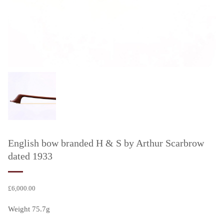
English bow branded H & S by Arthur Scarbrow
dated 1933
£
6,000.00
Weight 75.7g