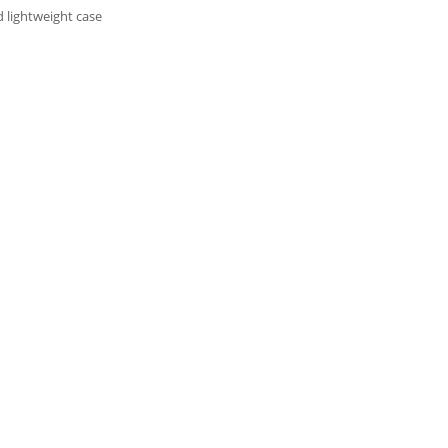
 lightweight case