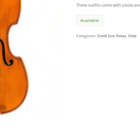
These outfits come with a bow and
Available!
Categories:
Small Size Violas
,
Viola