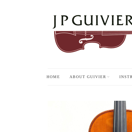
HOME
ABOUT GUIVIER
INST