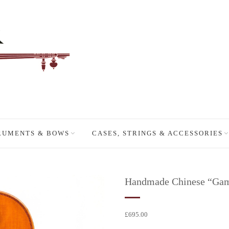
RUMENTS & BOWS
CASES, STRINGS & ACCESSORIES
Handmade Chinese “Gamba
£
695.00