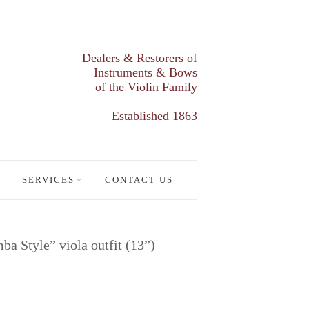
Dealers & Restorers of
Instruments & Bows
of the Violin Family
Established 1863
SERVICES
CONTACT US
 Style” viola outfit (13”)