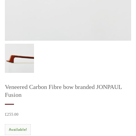
Veneered Carbon Fibre bow branded JONPAUL
Fusion
£
255.00
Available!