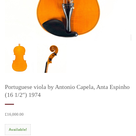
Portuguese viola by Antonio Capela, Anta Espinho
(16 1/2″) 1974
£
16,000.00
Available!